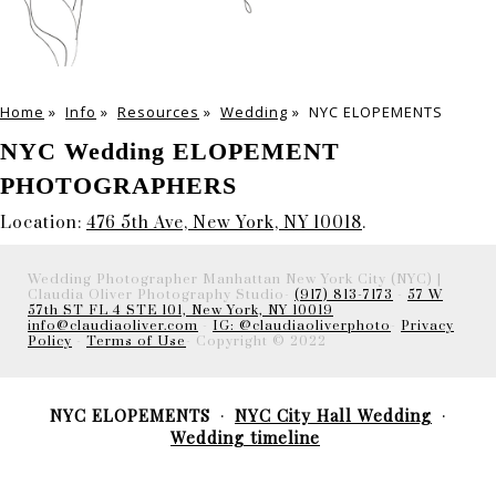
Home
»
Info
»
Resources
»
Wedding
»
NYC ELOPEMENTS
NYC Wedding ELOPEMENT
PHOTOGRAPHERS
Location:
476 5th Ave, New York, NY 10018
.
Wedding Photographer Manhattan New York City (NYC) |
Claudia Oliver Photography Studio-
(917) 813-7173
-
57 W
57th ST FL 4 STE 101, New York, NY 10019
info@claudiaoliver.com
-
IG: @claudiaoliverphoto
-
Privacy
Policy
-
Terms of Use
- Copyright © 2022
NYC ELOPEMENTS
NYC City Hall Wedding
Wedding timeline