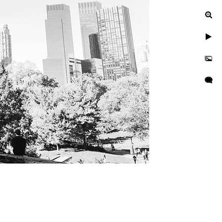
ied at NYC City
YC City Hall Wedding
ndor recommendations