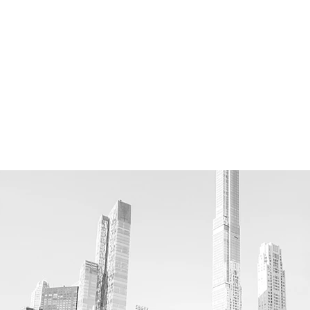
 (NYPL)
ral History
 Park (Williamsburg piers
)
 of Art