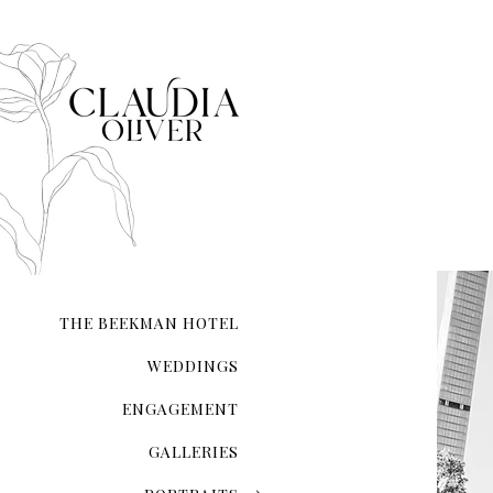
Empire State Building
New York Private Library
Staple Street Skybridge
Washington Square Park
American Museum of Natu
Elizabeth Street Garden 
Brooklyn Botanic Garden
Brooklyn Bridge Park
Chinatown
THE BEEKMAN HOTEL
Madison Square Park
WEDDINGS
Domino park
ENGAGEMENT
Greenpoint 
North 5th Street Pier and
GALLERIES
The Metropolitan Museum