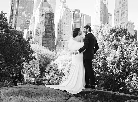
Considering Getting Marr
Hall?
Take a look at our Comprehensive N
Guide featuring tips, Locations, Ve