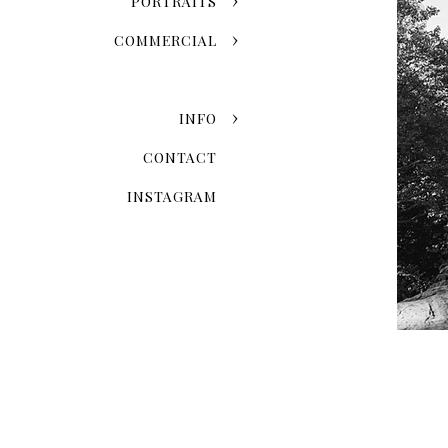
PORTRAITS
Grand Central Terminal
COMMERCIAL
One World Observatory
Edge
INFO
CONTACT
INSTAGRAM