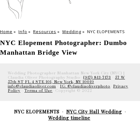
Home
»
Info
»
Resources
»
Wedding
»
NYC ELOPEMENTS
NYC Elopement Photographer: Dumbo
Manhattan Bridge View
Wedding Photographer Manhattan New York City (NYC) |
Claudia Oliver Photography Studio-
(917) 813-7173
-
57 W
57th ST FL 4 STE 101, New York, NY 10019
info@claudiaoliver.com
-
IG: @claudiaoliverphoto
-
Privacy
Policy
-
Terms of Use
- Copyright © 2022
NYC ELOPEMENTS
NYC City Hall Wedding
Wedding timeline