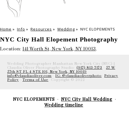
Home
»
Info
»
Resources
»
Wedding
»
NYC ELOPEMENTS
NYC City Hall Elopement Photography
Location:
141 Worth St, New York, NY 10013
.
Wedding Photographer Manhattan New York City (NYC) |
Claudia Oliver Photography Studio-
(917) 813-7173
-
57 W
57th ST FL 4 STE 101, New York, NY 10019
info@claudiaoliver.com
-
IG: @claudiaoliverphoto
-
Privacy
Policy
-
Terms of Use
- Copyright © 2022
NYC ELOPEMENTS
NYC City Hall Wedding
Wedding timeline