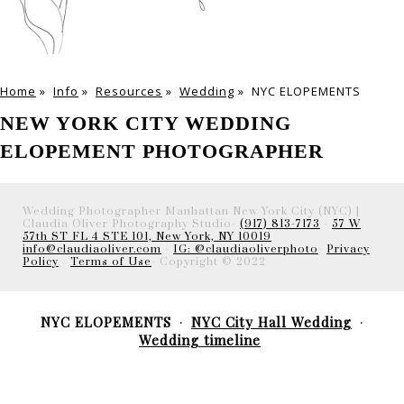
Home
»
Info
»
Resources
»
Wedding
»
NYC ELOPEMENTS
NEW YORK CITY WEDDING
ELOPEMENT PHOTOGRAPHER
Wedding Photographer Manhattan New York City (NYC) |
Claudia Oliver Photography Studio-
(917) 813-7173
-
57 W
57th ST FL 4 STE 101, New York, NY 10019
info@claudiaoliver.com
-
IG: @claudiaoliverphoto
-
Privacy
Policy
-
Terms of Use
- Copyright © 2022
NYC ELOPEMENTS
NYC City Hall Wedding
Wedding timeline