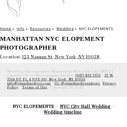
Home
»
Info
»
Resources
»
Wedding
»
NYC ELOPEMENTS
MANHATTAN NYC ELOPEMENT
PHOTOGRAPHER
Location:
123 Nassau St, New York, NY 10038
.
Wedding Photographer Manhattan New York City (NYC) |
Claudia Oliver Photography Studio-
(917) 813-7173
-
57 W
57th ST FL 4 STE 101, New York, NY 10019
info@claudiaoliver.com
-
IG: @claudiaoliverphoto
-
Privacy
Policy
-
Terms of Use
- Copyright © 2022
NYC ELOPEMENTS
NYC City Hall Wedding
Wedding timeline