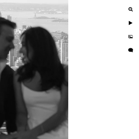
ied at NYC City
YC City Hall Wedding
ndor recommendations