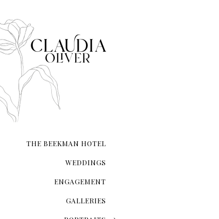
Empire State Building
New York Private Library
Staple Street Skybridge
Washington Square Park
American Museum of Natu
Elizabeth Street Garden 
Brooklyn Botanic Garden
Brooklyn Bridge Park
Chinatown
THE BEEKMAN HOTEL
Madison Square Park
WEDDINGS
Domino park
ENGAGEMENT
Greenpoint 
North 5th Street Pier and
GALLERIES
The Metropolitan Museum