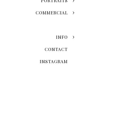
PORTRAITS
Grand Central Terminal
COMMERCIAL
One World Observatory
Edge
INFO
CONTACT
INSTAGRAM