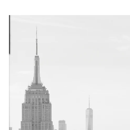
 (NYPL)
ral History
 Park (Williamsburg piers
)
 of Art