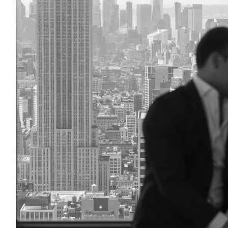
Considering Getting Marr
Hall?
Take a look at our Comprehensive N
Guide featuring tips, Locations, Ve