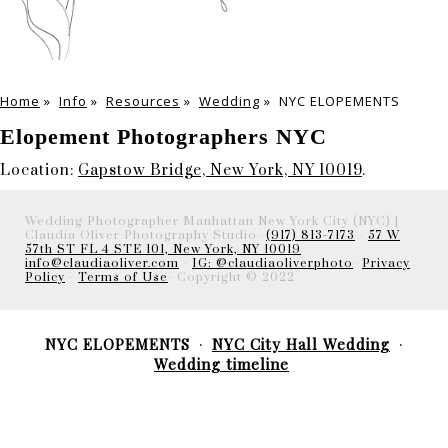
Home
»
Info
»
Resources
»
Wedding
»
NYC ELOPEMENTS
Elopement Photographers NYC
Location:
Gapstow Bridge, New York, NY 10019
.
Wedding Photographer Manhattan New York City (NYC) |
Claudia Oliver Photography Studio-
(917) 813-7173
-
57 W
57th ST FL 4 STE 101, New York, NY 10019
info@claudiaoliver.com
-
IG: @claudiaoliverphoto
-
Privacy
Policy
-
Terms of Use
- Copyright © 2022
NYC ELOPEMENTS
NYC City Hall Wedding
Wedding timeline