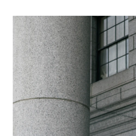
s.
g your wedding ceremony at City Hall, booking
you have a specific date and time. Hiring a 
best moments of your City Hall wedding. I will
 and timing for stunning photos.