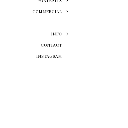
PORTRAITS
COMMERCIAL
INFO
CONTACT
INSTAGRAM