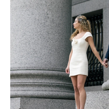
NYC City Hall Wedding