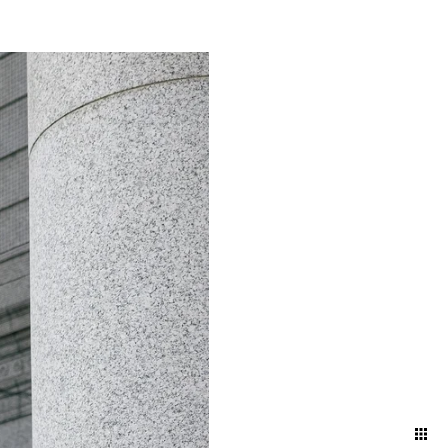
 it in advance is
professional photographer is
 be happy to assist you in