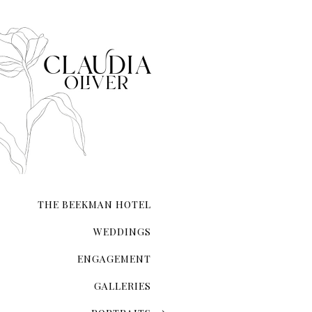
availability and preference
If you're considering havin
recommended, especially if 
a great idea to capture the 
selecting the best locations
THE BEEKMAN HOTEL
WEDDINGS
ENGAGEMENT
GALLERIES