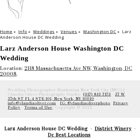
Home
»
Info
»
Weddings
»
Venues
»
Washington DC
»
Larz
Anderson House DC Wedding
Larz Anderson House Washington DC
Wedding
Location:
2118 Massachusetts Ave NW, Washington, DC
20008
.
Wedding Photographer Manhattan New York City (NYC) |
Claudia Oliver Photography Studio-
(917) 813-7173
-
57 W
57th ST FL 4 STE 101, New York, NY 10019
info@claudiaoliver.com
-
IG: @claudiaoliverphoto
-
Privacy
Policy
-
Terms of Use
- Copyright © 2022
Larz Anderson House DC Wedding
District Winery
Dc Best Locations