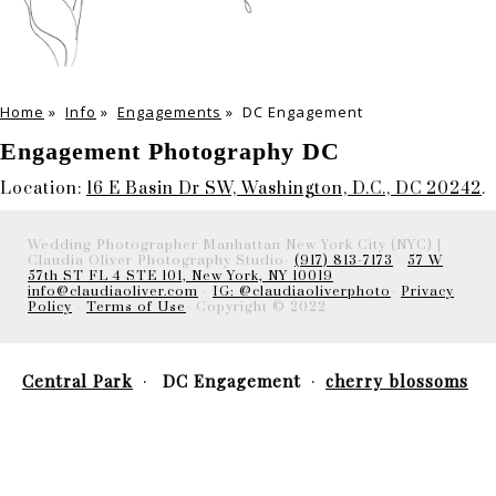
Home
»
Info
»
Engagements
»
DC Engagement
Engagement Photography DC
Location:
16 E Basin Dr SW, Washington, D.C., DC 20242
.
Wedding Photographer Manhattan New York City (NYC) |
Claudia Oliver Photography Studio-
(917) 813-7173
-
57 W
57th ST FL 4 STE 101, New York, NY 10019
info@claudiaoliver.com
-
IG: @claudiaoliverphoto
-
Privacy
Policy
-
Terms of Use
- Copyright © 2022
Central Park
DC Engagement
cherry blossoms