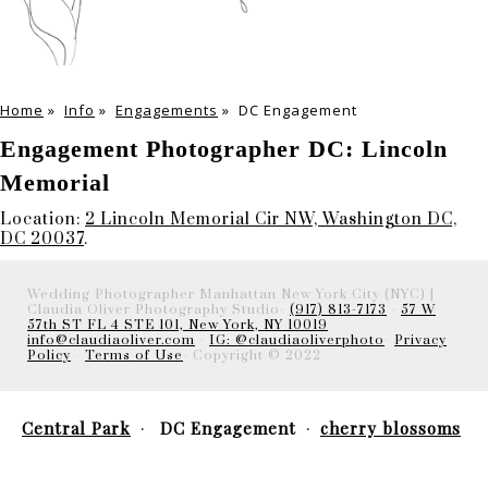
Home
»
Info
»
Engagements
»
DC Engagement
Engagement Photographer DC: Lincoln
Memorial
Location:
2 Lincoln Memorial Cir NW, Washington DC,
DC 20037
.
Wedding Photographer Manhattan New York City (NYC) |
Claudia Oliver Photography Studio-
(917) 813-7173
-
57 W
57th ST FL 4 STE 101, New York, NY 10019
info@claudiaoliver.com
-
IG: @claudiaoliverphoto
-
Privacy
Policy
-
Terms of Use
- Copyright © 2022
Central Park
DC Engagement
cherry blossoms