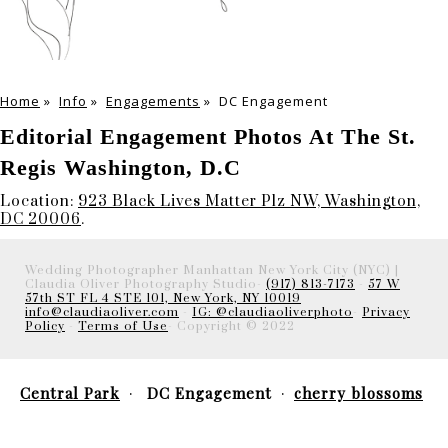
Home
»
Info
»
Engagements
»
DC Engagement
Editorial Engagement Photos At The St.
Regis Washington, D.C
Location:
923 Black Lives Matter Plz NW, Washington,
DC 20006
.
Wedding Photographer Manhattan New York City (NYC) |
Claudia Oliver Photography Studio-
(917) 813-7173
-
57 W
57th ST FL 4 STE 101, New York, NY 10019
info@claudiaoliver.com
-
IG: @claudiaoliverphoto
-
Privacy
Policy
-
Terms of Use
- Copyright © 2022
Central Park
DC Engagement
cherry blossoms