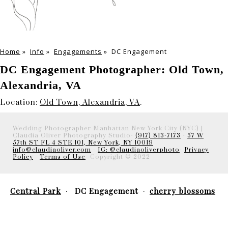
Home
»
Info
»
Engagements
»
DC Engagement
DC Engagement Photographer: Old Town,
Alexandria, VA
Location:
Old Town, Alexandria, VA
.
Wedding Photographer Manhattan New York City (NYC) |
Claudia Oliver Photography Studio-
(917) 813-7173
-
57 W
57th ST FL 4 STE 101, New York, NY 10019
info@claudiaoliver.com
-
IG: @claudiaoliverphoto
-
Privacy
Policy
-
Terms of Use
- Copyright © 2022
Central Park
DC Engagement
cherry blossoms