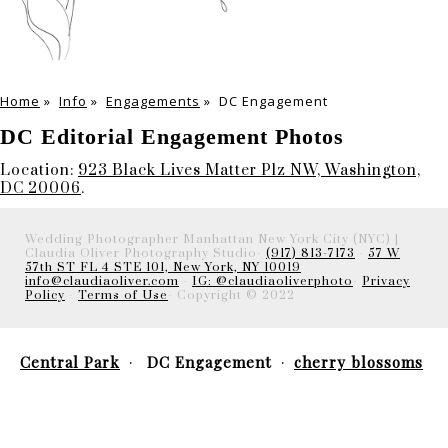
Home
»
Info
»
Engagements
»
DC Engagement
DC Editorial Engagement Photos
Location:
923 Black Lives Matter Plz NW, Washington,
DC 20006
.
Wedding Photographer Manhattan New York City (NYC) |
Claudia Oliver Photography Studio-
(917) 813-7173
-
57 W
57th ST FL 4 STE 101, New York, NY 10019
info@claudiaoliver.com
-
IG: @claudiaoliverphoto
-
Privacy
Policy
-
Terms of Use
- Copyright © 2022
Central Park
DC Engagement
cherry blossoms