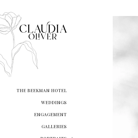
THE BEEKMAN HOTEL
WEDDINGS
ENGAGEMENT
GALLERIES