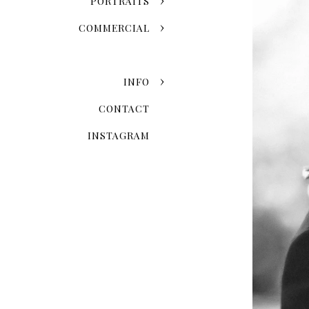
PORTRAITS
COMMERCIAL
INFO
CONTACT
INSTAGRAM