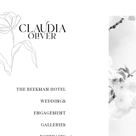
THE BEEKMAN HOTEL
WEDDINGS
ENGAGEMENT
GALLERIES