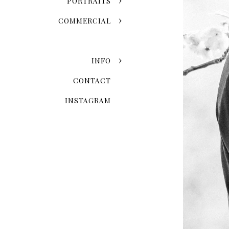
PORTRAITS
COMMERCIAL
INFO
CONTACT
INSTAGRAM