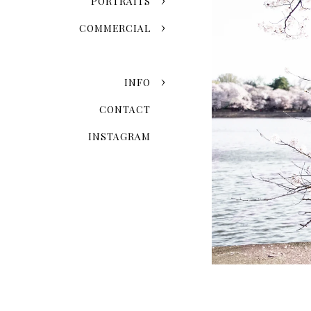
PORTRAITS
COMMERCIAL
INFO
CONTACT
INSTAGRAM