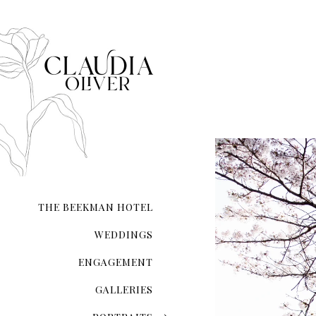
THE BEEKMAN HOTEL
WEDDINGS
ENGAGEMENT
GALLERIES