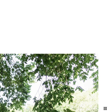
mething truly magical about