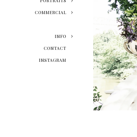
PORTRAITS
COMMERCIAL
INFO
CONTACT
INSTAGRAM
When Is The 
Seasonal variation is one of