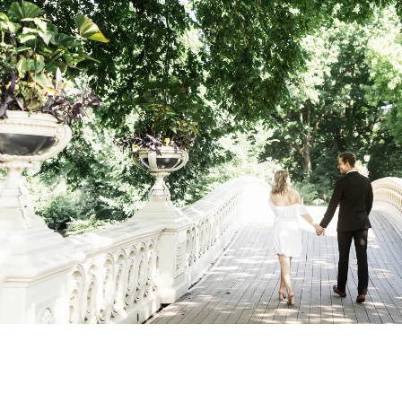
Central Park Photo Locations: Bow Bridge
Best Time To Take Engagement Photos In 
 the most beautiful features of Central Park. 