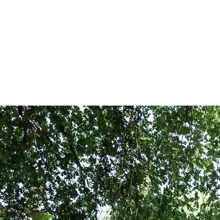
nt shoot in Central Park?
ngagement photos in Central Park, there's so