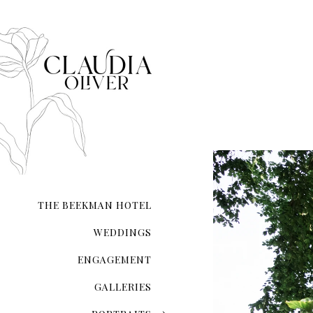
greenery-themed engageme
When it comes to taking e
it.
THE BEEKMAN HOTEL
WEDDINGS
ENGAGEMENT
GALLERIES