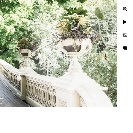
Central Park?
With the rich colors of the