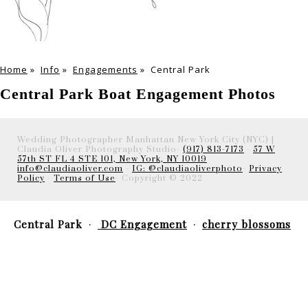
Home
»
Info
»
Engagements
»
Central Park
Central Park Boat Engagement Photos
Wedding Photographer Manhattan New York City (NYC) |
Claudia Oliver Photography Studio-
(917) 813-7173
-
57 W
57th ST FL 4 STE 101, New York, NY 10019
info@claudiaoliver.com
-
IG: @claudiaoliverphoto
-
Privacy
Policy
-
Terms of Use
- Copyright © 2022
Central Park
DC Engagement
cherry blossoms