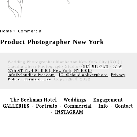
Home
»
Commercial
Product Photographer New York
Wedding Photographer Manhattan New York City (NYC) |
Claudia Oliver Photography Studio-
(917) 813-7173
-
57 W
57th ST FL 4 STE 101, New York, NY 10019
info@claudiaoliver.com
-
IG: @claudiaoliverphoto
-
Privacy
Policy
-
Terms of Use
- Copyright © 2022
The Beekman Hotel
Weddings
Engagement
GALLERIES
Portraits
Commercial
Info
Contact
INSTAGRAM