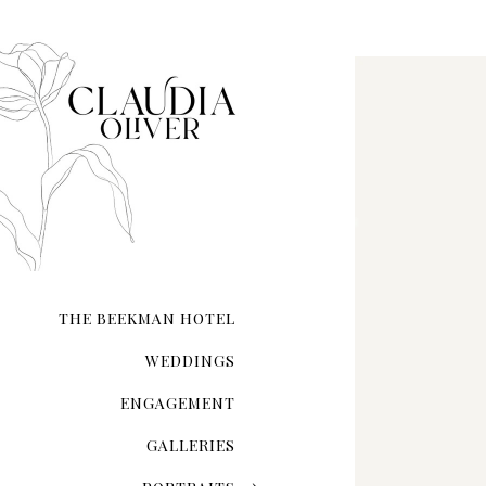
Flat Lay Photography
THE BEEKMAN HOTEL
WEDDINGS
ENGAGEMENT
GALLERIES