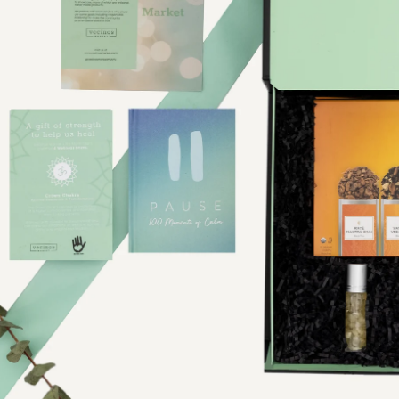
Product Photographer NYC
Product Photography