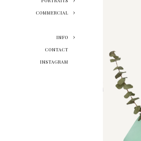
PORTRAITS
COMMERCIAL
INFO
CONTACT
INSTAGRAM
The Invisible Mannequin 