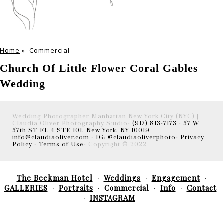
Home
»
Commercial
Church Of Little Flower Coral Gables
Wedding
Wedding Photographer Manhattan New York City (NYC) |
Claudia Oliver Photography Studio-
(917) 813-7173
-
57 W
57th ST FL 4 STE 101, New York, NY 10019
info@claudiaoliver.com
-
IG: @claudiaoliverphoto
-
Privacy
Policy
-
Terms of Use
- Copyright © 2022
The Beekman Hotel
Weddings
Engagement
GALLERIES
Portraits
Commercial
Info
Contact
INSTAGRAM