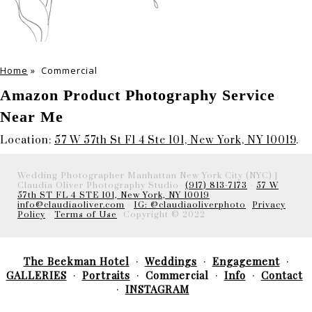
Home
»
Commercial
Amazon Product Photography Service
Near Me
Location:
57 W 57th St Fl 4 Ste 101, New York, NY 10019
.
Wedding Photographer Manhattan New York City (NYC) |
Claudia Oliver Photography Studio-
(917) 813-7173
-
57 W
57th ST FL 4 STE 101, New York, NY 10019
info@claudiaoliver.com
-
IG: @claudiaoliverphoto
-
Privacy
Policy
-
Terms of Use
- Copyright © 2022
The Beekman Hotel
Weddings
Engagement
GALLERIES
Portraits
Commercial
Info
Contact
INSTAGRAM