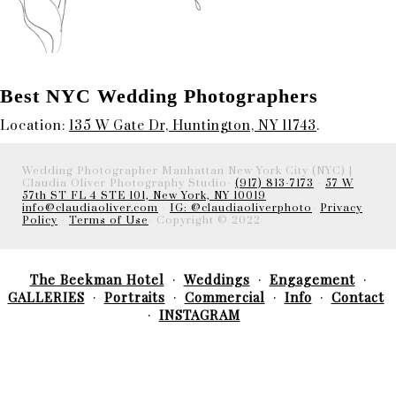
Best NYC Wedding Photographers
Location:
135 W Gate Dr, Huntington, NY 11743
.
Wedding Photographer Manhattan New York City (NYC) |
Claudia Oliver Photography Studio-
(917) 813-7173
-
57 W
57th ST FL 4 STE 101, New York, NY 10019
info@claudiaoliver.com
-
IG: @claudiaoliverphoto
-
Privacy
Policy
-
Terms of Use
- Copyright © 2022
The Beekman Hotel
Weddings
Engagement
GALLERIES
Portraits
Commercial
Info
Contact
INSTAGRAM